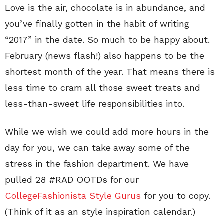
Love is the air, chocolate is in abundance, and
you’ve finally gotten in the habit of writing
“2017” in the date. So much to be happy about.
February (news flash!) also happens to be the
shortest month of the year. That means there is
less time to cram all those sweet treats and
less-than-sweet life responsibilities into.
While we wish we could add more hours in the
day for you, we can take away some of the
stress in the fashion department. We have
pulled 28 #RAD OOTDs for our
CollegeFashionista Style Gurus
for you to copy.
(Think of it as an style inspiration calendar.)