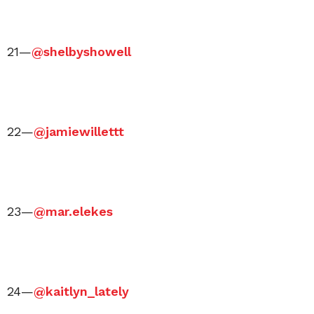
21—
@shelbyshowell
22—
@jamiewillettt
23—
@mar.elekes
24—
@kaitlyn_lately