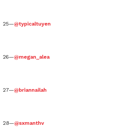
25—
@typicaltuyen
26—
@megan_alea
27—
@briannailah
28—
@sxmanthv