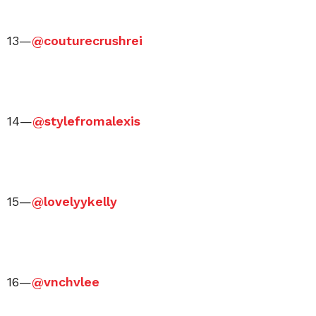
13—
@couturecrushrei
14—
@stylefromalexis
15—
@lovelyykelly
16—
@vnchvlee