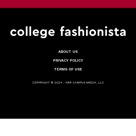
ABOUT US
PRIVACY POLICY
TERMS OF USE
COPYRIGHT © 2024 - HER CAMPUS MEDIA, LLC