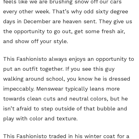
feels like we are brushing snow off our cars
every other week. That’s why odd sixty degree
days in December are heaven sent. They give us
the opportunity to go out, get some fresh air,
and show off your style.
This Fashionisto always enjoys an opportunity to
put an outfit together. If you see this guy
walking around school, you know he is dressed
impeccably. Menswear typically leans more
towards clean cuts and neutral colors, but he
isn’t afraid to step outside of that bubble and
play with color and texture.
This Fashionisto traded in his winter coat for a