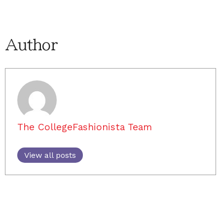
Author
The CollegeFashionista Team
View all posts