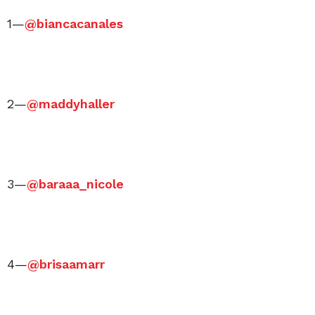
1—
@biancacanales
2—
@maddyhaller
3—
@baraaa_nicole
4—
@brisaamarr