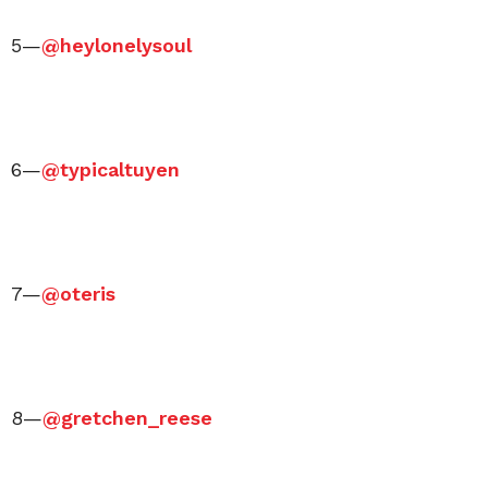
5—
@heylonelysoul
6—
@typicaltuyen
7—
@oteris
8—
@gretchen_reese