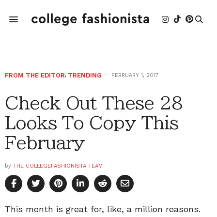
FROM THE EDITOR
,
TRENDING
FEBRUARY 1, 2017
Check Out These 28
Looks To Copy This
February
by
THE COLLEGEFASHIONISTA TEAM
This month is great for, like, a million reasons.