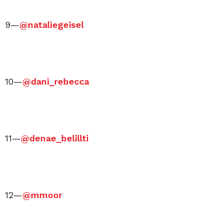
9—
@nataliegeisel
10—
@dani_rebecca
11—
@denae_belillti
12—
@mmoor