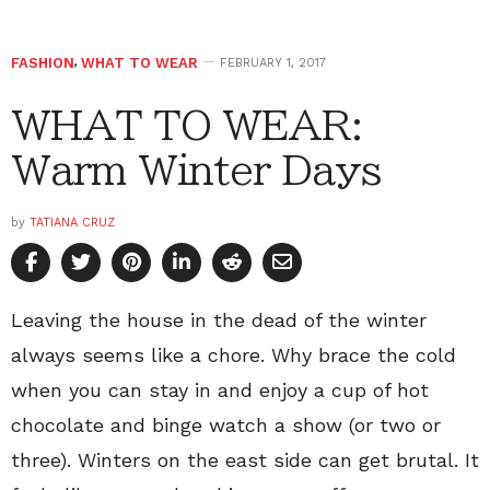
FASHION
,
WHAT TO WEAR
FEBRUARY 1, 2017
WHAT TO WEAR:
Warm Winter Days
by
TATIANA CRUZ
Leaving the house in the dead of the winter
always seems like a chore. Why brace the cold
when you can stay in and enjoy a cup of hot
chocolate and binge watch a show (or two or
three). Winters on the east side can get brutal. It