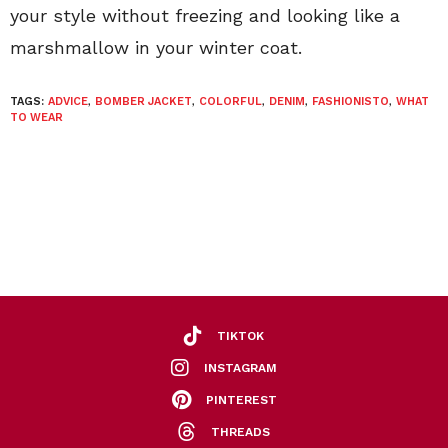
your style without freezing and looking like a
marshmallow in your winter coat.
TAGS:
ADVICE
,
BOMBER JACKET
,
COLORFUL
,
DENIM
,
FASHIONISTO
,
WHAT
TO WEAR
TIKTOK
INSTAGRAM
PINTEREST
THREADS