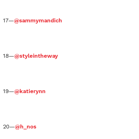
17—
@sammymandich
18—
@styleintheway
19—
@katierynn
20—
@h_nos