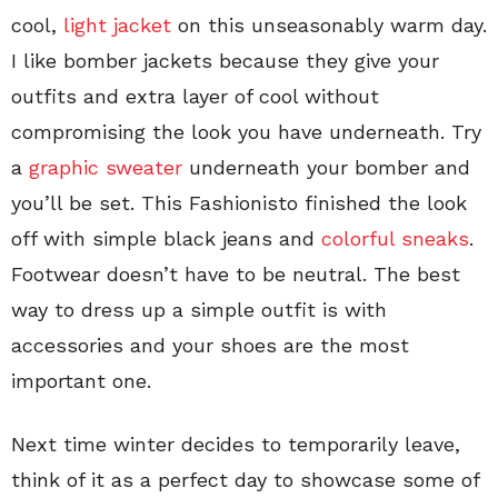
cool,
light jacket
on this unseasonably warm day.
I like bomber jackets because they give your
outfits and extra layer of cool without
compromising the look you have underneath. Try
a
graphic sweater
underneath your bomber and
you’ll be set. This Fashionisto finished the look
off with simple black jeans and
colorful sneaks
.
Footwear doesn’t have to be neutral. The best
way to dress up a simple outfit is with
accessories and your shoes are the most
important one.
Next time winter decides to temporarily leave,
think of it as a perfect day to showcase some of