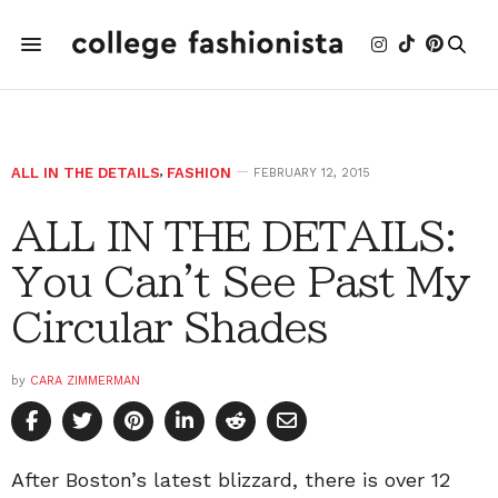
ALL IN THE DETAILS
,
FASHION
FEBRUARY 12, 2015
ALL IN THE DETAILS:
You Can't See Past My
Circular Shades
by
CARA ZIMMERMAN
After Boston’s latest blizzard, there is over 12