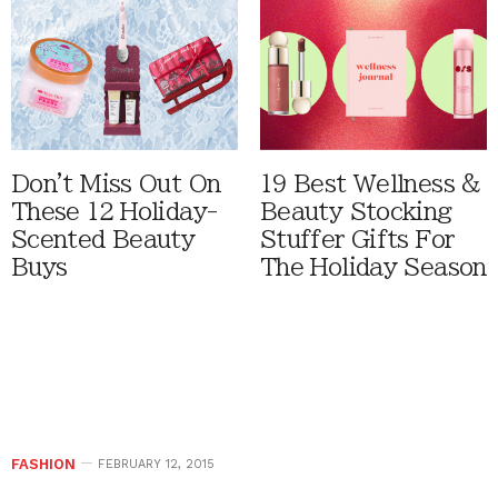
Don't Miss Out On
19 Best Wellness &
These 12 Holiday-
Beauty Stocking
Scented Beauty
Stuffer Gifts For
Buys
The Holiday Season
FASHION
FEBRUARY 12, 2015