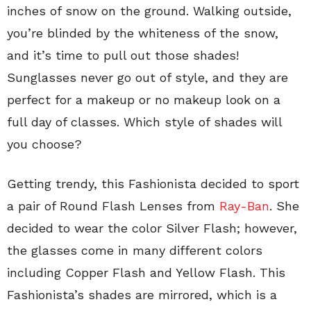
inches of snow on the ground. Walking outside,
you’re blinded by the whiteness of the snow,
and it’s time to pull out those shades!
Sunglasses never go out of style, and they are
perfect for a makeup or no makeup look on a
full day of classes. Which style of shades will
you choose?
Getting trendy, this Fashionista decided to sport
a pair of Round Flash Lenses from
Ray-Ban
. She
decided to wear the color Silver Flash; however,
the glasses come in many different colors
including Copper Flash and Yellow Flash. This
Fashionista’s shades are mirrored, which is a