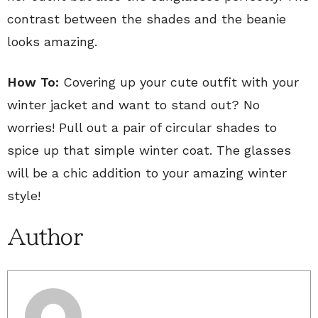
contrast between the shades and the beanie
looks amazing.
How To:
Covering up your cute outfit with your
winter jacket and want to stand out? No
worries! Pull out a pair of circular shades to
spice up that simple winter coat. The glasses
will be a chic addition to your amazing winter
style!
Author