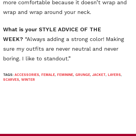
more comfortable because it doesn’t wrap and
wrap and wrap around your neck.
What is your STYLE ADVICE OF THE
WEEK?
“Always adding a strong color! Making
sure my outfits are never neutral and never
boring. I like to standout.”
TAGS:
ACCESSORIES
,
FEMALE
,
FEMININE
,
GRUNGE
,
JACKET
,
LAYERS
,
SCARVES
,
WINTER