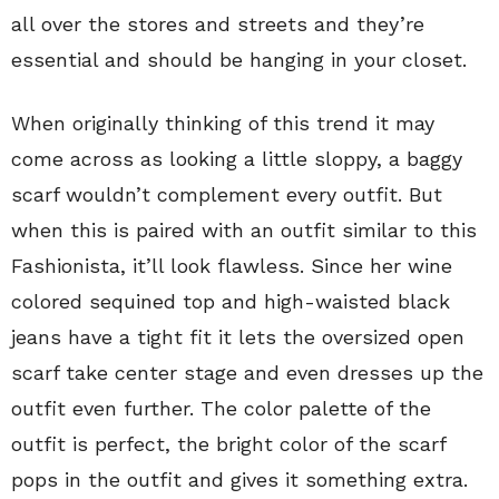
all over the stores and streets and they’re
essential and should be hanging in your closet.
When originally thinking of this trend it may
come across as looking a little sloppy, a baggy
scarf wouldn’t complement every outfit. But
when this is paired with an outfit similar to this
Fashionista, it’ll look flawless. Since her wine
colored sequined top and high-waisted black
jeans have a tight fit it lets the oversized open
scarf take center stage and even dresses up the
outfit even further. The color palette of the
outfit is perfect, the bright color of the scarf
pops in the outfit and gives it something extra.