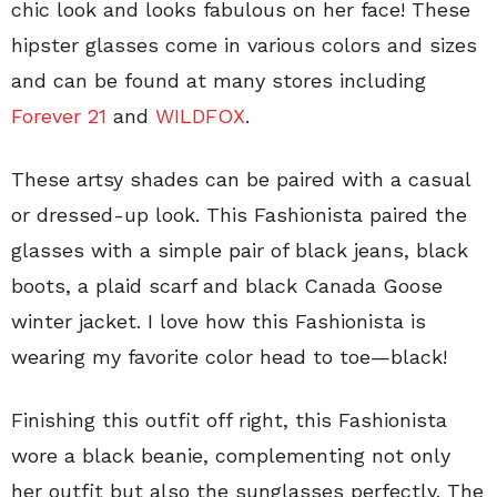
chic look and looks fabulous on her face! These
hipster glasses come in various colors and sizes
and can be found at many stores including
Forever 21
and
WILDFOX
.
These artsy shades can be paired with a casual
or dressed-up look. This Fashionista paired the
glasses with a simple pair of black jeans, black
boots, a plaid scarf and black Canada Goose
winter jacket. I love how this Fashionista is
wearing my favorite color head to toe—black!
Finishing this outfit off right, this Fashionista
wore a black beanie, complementing not only
her outfit but also the sunglasses perfectly. The