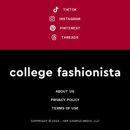
TIKTOK
INSTAGRAM
PINTEREST
THREADS
ABOUT US
PRIVACY POLICY
TERMS OF USE
COPYRIGHT © 2024 - HER CAMPUS MEDIA, LLC