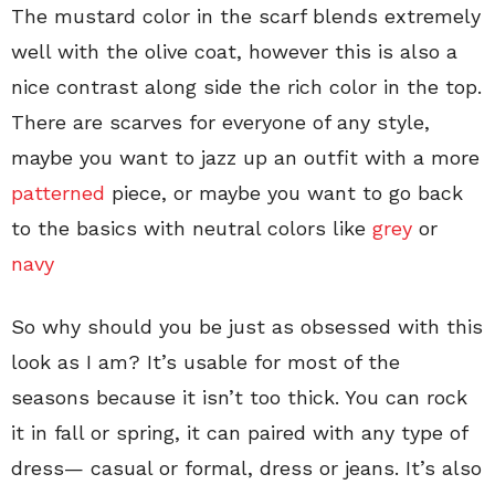
The mustard color in the scarf blends extremely
well with the olive coat, however this is also a
nice contrast along side the rich color in the top.
There are scarves for everyone of any style,
maybe you want to jazz up an outfit with a more
patterned
piece, or maybe you want to go back
to the basics with neutral colors like
grey
or
navy
So why should you be just as obsessed with this
look as I am? It’s usable for most of the
seasons because it isn’t too thick. You can rock
it in fall or spring, it can paired with any type of
dress— casual or formal, dress or jeans. It’s also