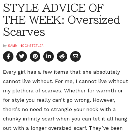
STYLE ADVICE OF
THE WEEK: Oversized
Scarves
by
SAMMI HOCHSTETLER
Every girl has a few items that she absolutely
cannot live without. For me, I cannot live without
my plethora of scarves. Whether for warmth or
for style you really can’t go wrong. However,
there’s no need to strangle your neck with a
chunky infinity scarf when you can let it all hang
out with a longer oversized scarf. They’ve been