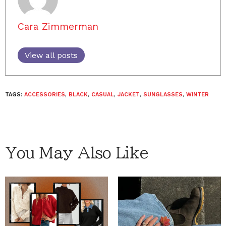
Cara Zimmerman
View all posts
TAGS:
ACCESSORIES
,
BLACK
,
CASUAL
,
JACKET
,
SUNGLASSES
,
WINTER
You May Also Like