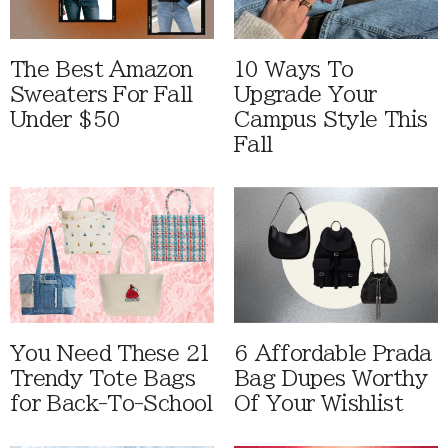
The Best Amazon
10 Ways To
Sweaters For Fall
Upgrade Your
Under $50
Campus Style This
Fall
You Need These 21
6 Affordable Prada
Trendy Tote Bags
Bag Dupes Worthy
for Back-To-School
Of Your Wishlist