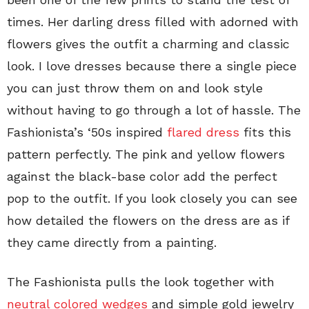
times. Her darling dress filled with adorned with
flowers gives the outfit a charming and classic
look. I love dresses because there a single piece
you can just throw them on and look style
without having to go through a lot of hassle. The
Fashionista’s ‘50s inspired
flared dress
fits this
pattern perfectly. The pink and yellow flowers
against the black-base color add the perfect
pop to the outfit. If you look closely you can see
how detailed the flowers on the dress are as if
they came directly from a painting.
The Fashionista pulls the look together with
neutral colored wedges
and simple gold jewelry