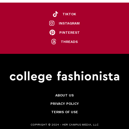
TIKTOK
INSTAGRAM
PINTEREST
THREADS
ABOUT US
PRIVACY POLICY
TERMS OF USE
COPYRIGHT © 2024 - HER CAMPUS MEDIA, LLC