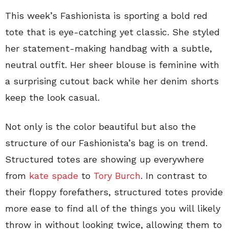
This week’s Fashionista is sporting a bold red
tote that is eye-catching yet classic. She styled
her statement-making handbag with a subtle,
neutral outfit. Her sheer blouse is feminine with
a surprising cutout back while her denim shorts
keep the look casual.
Not only is the color beautiful but also the
structure of our Fashionista’s bag is on trend.
Structured totes are showing up everywhere
from
kate spade
to
Tory Burch
. In contrast to
their floppy forefathers, structured totes provide
more ease to find all of the things you will likely
throw in without looking twice, allowing them to