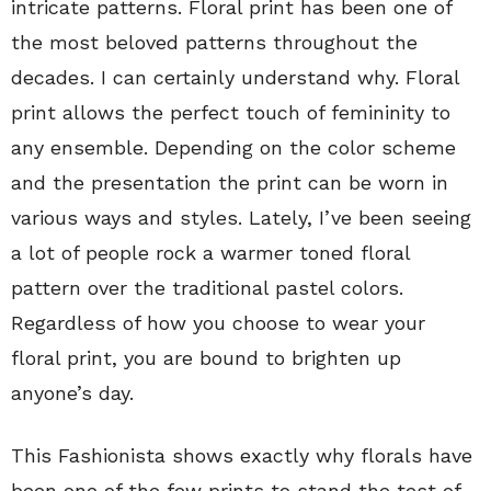
intricate patterns. Floral print has been one of
the most beloved patterns throughout the
decades. I can certainly understand why. Floral
print allows the perfect touch of femininity to
any ensemble. Depending on the color scheme
and the presentation the print can be worn in
various ways and styles. Lately, I’ve been seeing
a lot of people rock a warmer toned floral
pattern over the traditional pastel colors.
Regardless of how you choose to wear your
floral print, you are bound to brighten up
anyone’s day.
This Fashionista shows exactly why florals have
been one of the few prints to stand the test of