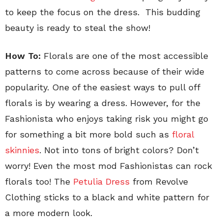
to keep the focus on the dress. This budding
beauty is ready to steal the show!
How To:
Florals are one of the most accessible
patterns to come across because of their wide
popularity. One of the easiest ways to pull off
florals is by wearing a dress. However, for the
Fashionista who enjoys taking risk you might go
for something a bit more bold such as
floral
skinnies
. Not into tons of bright colors? Don’t
worry! Even the most mod Fashionistas can rock
florals too! The
Petulia Dress
from Revolve
Clothing sticks to a black and white pattern for
a more modern look.