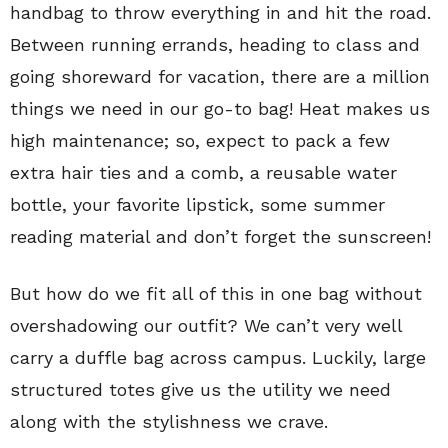
handbag to throw everything in and hit the road.
Between running errands, heading to class and
going shoreward for vacation, there are a million
things we need in our go-to bag! Heat makes us
high maintenance; so, expect to pack a few
extra hair ties and a comb, a reusable water
bottle, your favorite lipstick, some summer
reading material and don’t forget the sunscreen!
But how do we fit all of this in one bag without
overshadowing our outfit? We can’t very well
carry a duffle bag across campus. Luckily, large
structured totes give us the utility we need
along with the stylishness we crave.