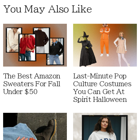
You May Also Like
The Best Amazon
Last-Minute Pop
Sweaters For Fall
Culture Costumes
Under $50
You Can Get At
Spirit Halloween