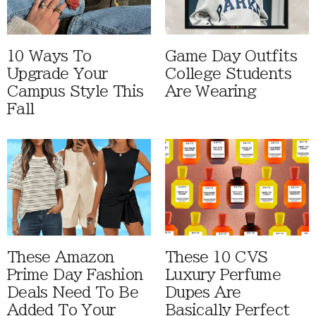
10 Ways To
Game Day Outfits
Upgrade Your
College Students
Campus Style This
Are Wearing
Fall
These Amazon
These 10 CVS
Prime Day Fashion
Luxury Perfume
Deals Need To Be
Dupes Are
Added To Your
Basically Perfect