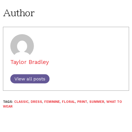
Author
Taylor Bradley
View all posts
TAGS:
CLASSIC
,
DRESS
,
FEMININE
,
FLORAL
,
PRINT
,
SUMMER
,
WHAT TO
WEAR