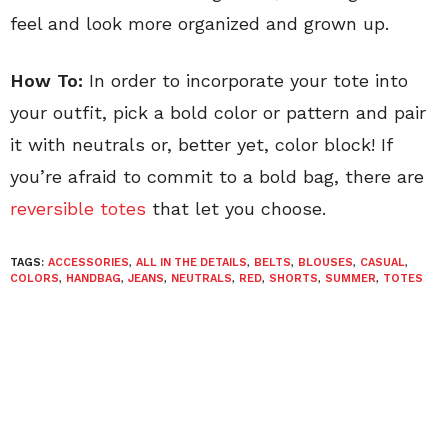
feel and look more organized and grown up.
How To:
In order to incorporate your tote into
your outfit, pick a bold color or pattern and pair
it with neutrals or, better yet, color block! If
you’re afraid to commit to a bold bag, there are
reversible totes
that let you choose.
TAGS:
ACCESSORIES
,
ALL IN THE DETAILS
,
BELTS
,
BLOUSES
,
CASUAL
,
COLORS
,
HANDBAG
,
JEANS
,
NEUTRALS
,
RED
,
SHORTS
,
SUMMER
,
TOTES