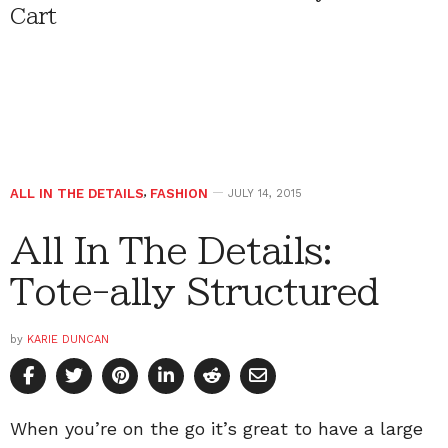
Cart
ALL IN THE DETAILS
,
FASHION
JULY 14, 2015
All In The Details:
Tote-ally Structured
by
KARIE DUNCAN
When you’re on the go it’s great to have a large