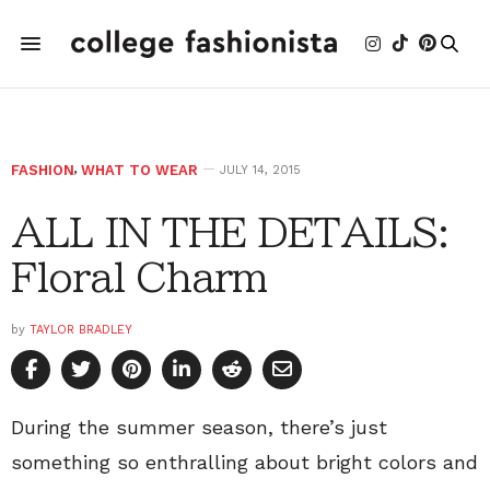
FASHION
,
WHAT TO WEAR
JULY 14, 2015
ALL IN THE DETAILS:
Floral Charm
by
TAYLOR BRADLEY
During the summer season, there’s just
something so enthralling about bright colors and