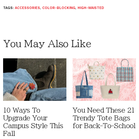
TAGS:
ACCESSORIES
,
COLOR-BLOCKING
,
HIGH-WAISTED
You May Also Like
10 Ways To
You Need These 21
Upgrade Your
Trendy Tote Bags
Campus Style This
for Back-To-School
Fall