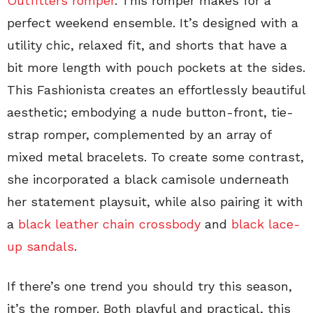
Outfitters romper
. This romper makes for a
perfect weekend ensemble. It’s designed with a
utility chic, relaxed fit, and shorts that have a
bit more length with pouch pockets at the sides.
This Fashionista creates an effortlessly beautiful
aesthetic; embodying a nude button-front, tie-
strap romper, complemented by an array of
mixed metal bracelets. To create some contrast,
she incorporated a black camisole underneath
her statement playsuit, while also pairing it with
a
black leather chain crossbody
and
black lace-
up sandals
.
If there’s one trend you should try this season,
it’s the romper. Both playful and practical, this