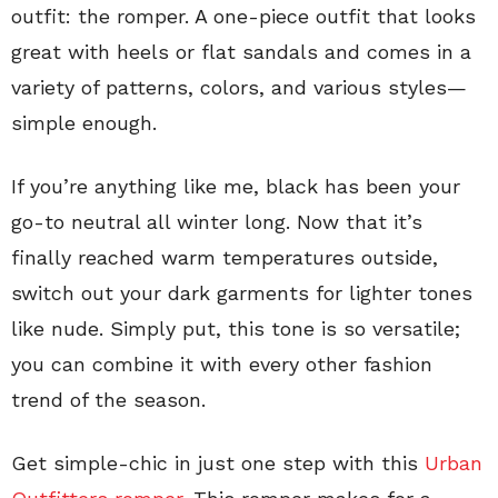
outfit: the romper. A one-piece outfit that looks
great with heels or flat sandals and comes in a
variety of patterns, colors, and various styles—
simple enough.
If you’re anything like me, black has been your
go-to neutral all winter long. Now that it’s
finally reached warm temperatures outside,
switch out your dark garments for lighter tones
like nude. Simply put, this tone is so versatile;
you can combine it with every other fashion
trend of the season.
Get simple-chic in just one step with this
Urban