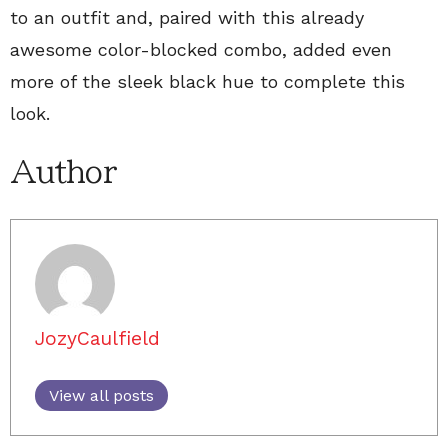
to an outfit and, paired with this already
awesome color-blocked combo, added even
more of the sleek black hue to complete this
look.
Author
JozyCaulfield
View all posts