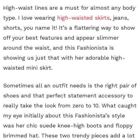
High-waist lines are a must for almost any body
type. I love wearing
high-waisted skirts
, jeans,
shorts, you name it! It’s a flattering way to show
off your best features and appear slimmer
around the waist, and this Fashionista is
showing us just that with her adorable high-
waisted mini skirt.
Sometimes all an outfit needs is the right pair of
shoes and that perfect statement accessory to
really take the look from zero to 10. What caught
my eye initially about this Fashionista’s style
was her chic suede knee-high boots and floppy
brimmed hat. These two trendy pieces add a lot