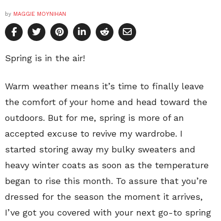
by
MAGGIE MOYNIHAN
Spring is in the air!
Warm weather means it’s time to finally leave
the comfort of your home and head toward the
outdoors. But for me, spring is more of an
accepted excuse to revive my wardrobe. I
started storing away my bulky sweaters and
heavy winter coats as soon as the temperature
began to rise this month. To assure that you’re
dressed for the season the moment it arrives,
I’ve got you covered with your next go-to spring