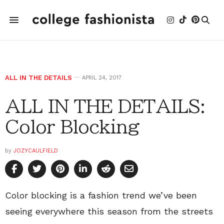
ALL IN THE DETAILS
APRIL 24, 2017
ALL IN THE DETAILS:
Color Blocking
by
JOZYCAULFIELD
Color blocking is a fashion trend we’ve been
seeing everywhere this season from the streets