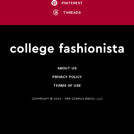
PINTEREST
THREADS
ABOUT US
PRIVACY POLICY
TERMS OF USE
COPYRIGHT © 2024 - HER CAMPUS MEDIA, LLC