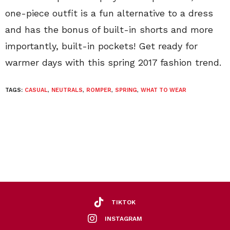
one-piece outfit is a fun alternative to a dress
and has the bonus of built-in shorts and more
importantly, built-in pockets! Get ready for
warmer days with this spring 2017 fashion trend.
TAGS:
CASUAL
,
NEUTRALS
,
ROMPER
,
SPRING
,
WHAT TO WEAR
TIKTOK
INSTAGRAM