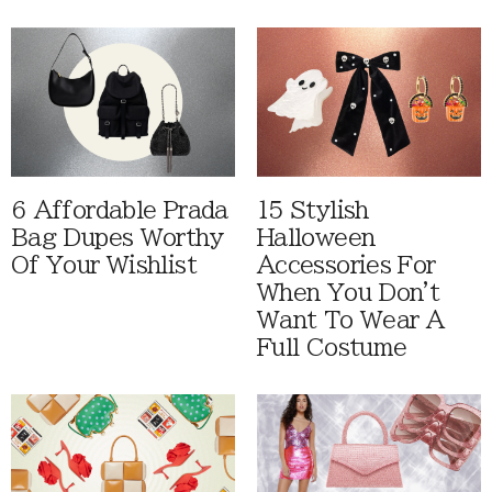
6 Affordable Prada
15 Stylish
Bag Dupes Worthy
Halloween
Of Your Wishlist
Accessories For
When You Don't
Want To Wear A
Full Costume