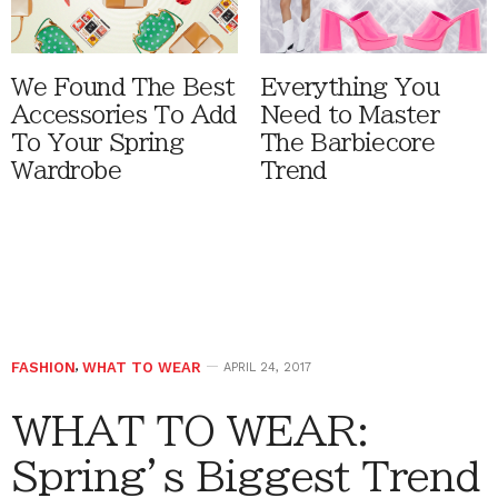
We Found The Best
Everything You
Accessories To Add
Need to Master
To Your Spring
The Barbiecore
Wardrobe
Trend
FASHION
,
WHAT TO WEAR
APRIL 24, 2017
WHAT TO WEAR:
Spring’s Biggest Trend