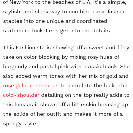
of New York to the beaches of L.A. It’s a simple,
stylish, and sleek way to combine basic fashion
staples into one unique and coordinated
statement look. Let’s get into the details.
This Fashionista is showing off a sweet and flirty
take on color blocking by mixing rosy hues of
burgundy and pastel pink with classic black. She
also added warm tones with her mix of gold and
rose gold accessories
to complete the look. The
cold-shoulder
detailing on the top really adds to
this look as it shows off a little skin breaking up
the solids of her outfit and makes it more of a
springy style.