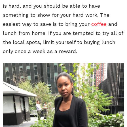
is hard, and you should be able to have
something to show for your hard work. The
easiest way to save is to bring your
coffee
and
lunch from home. If you are tempted to try all of
the local spots, limit yourself to buying lunch
only once a week as a reward.