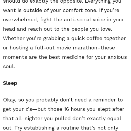
should do exactly the opposite. Everything you
want is outside of your comfort zone. If you’re
overwhelmed, fight the anti-social voice in your
head and reach out to the people you love.
Whether you’re grabbing a quick coffee together
or hosting a full-out movie marathon–these
moments are the best medicine for your anxious
soul.
Sleep
Okay, so you probably don’t need a reminder to
get your z’s—but those 16 hours you slept after
that all-nighter you pulled don’t exactly equal
out. Try establishing a routine that’s not only