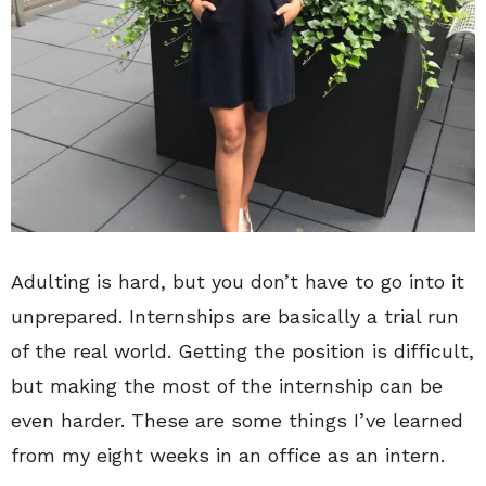
Adulting is hard, but you don’t have to go into it
unprepared. Internships are basically a trial run
of the real world. Getting the position is difficult,
but making the most of the internship can be
even harder. These are some things I’ve learned
from my eight weeks in an office as an intern.