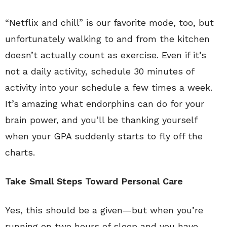
“Netflix and chill” is our favorite mode, too, but
unfortunately walking to and from the kitchen
doesn’t actually count as exercise. Even if it’s
not a daily activity, schedule 30 minutes of
activity into your schedule a few times a week.
It’s amazing what endorphins can do for your
brain power, and you’ll be thanking yourself
when your GPA suddenly starts to fly off the
charts.
Take Small Steps Toward Personal Care
Yes, this should be a given—but when you’re
running on two hours of sleep and you have