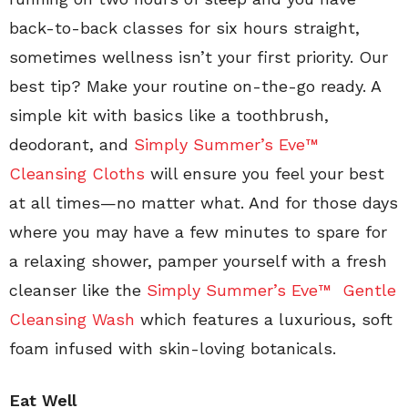
back-to-back classes for six hours straight,
sometimes wellness isn’t your first priority. Our
best tip? Make your routine on-the-go ready. A
simple kit with basics like a toothbrush,
deodorant, and
Simply Summer’s Eve™
Cleansing Cloths
will ensure you feel your best
at all times—no matter what. And for those days
where you may have a few minutes to spare for
a relaxing shower, pamper yourself with a fresh
cleanser like the
Simply Summer’s Eve™ Gentle
Cleansing Wash
which features a luxurious, soft
foam infused with skin-loving botanicals.
Eat Well