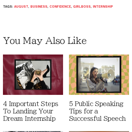
TAGS:
AUGUST
,
BUSINESS
,
CONFIDENCE
,
GIRLBOSS
,
INTERNSHIP
You May Also Like
4 Important Steps
5 Public Speaking
To Landing Your
Tips for a
Dream Internship
Successful Speech