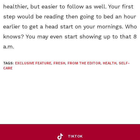
healthier, but easier to follow as well. Your first
step would be reading then going to bed an hour
earlier to get a head start on your mornings. Who
knows? You may even start showing up to that 8
a.m.
TAGS:
EXCLUSIVE FEATURE
,
FRESH
,
FROM THE EDITOR
,
HEALTH
,
SELF-
CARE
TIKTOK