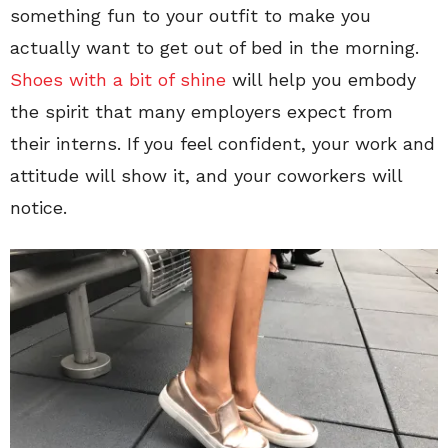
something fun to your outfit to make you
actually want to get out of bed in the morning.
Shoes with a bit of shine
will help you embody
the spirit that many employers expect from
their interns. If you feel confident, your work and
attitude will show it, and your coworkers will
notice.