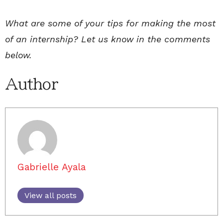
What are some of your tips for making the most
of an internship? Let us know in the comments
below.
Author
Gabrielle Ayala
View all posts