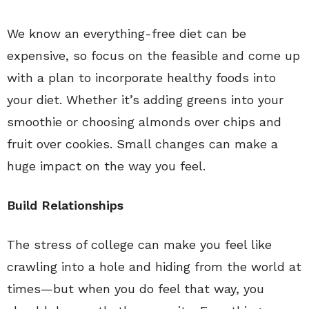
We know an everything-free diet can be
expensive, so focus on the feasible and come up
with a plan to incorporate healthy foods into
your diet. Whether it’s adding greens into your
smoothie or choosing almonds over chips and
fruit over cookies. Small changes can make a
huge impact on the way you feel.
Build Relationships
The stress of college can make you feel like
crawling into a hole and hiding from the world at
times—but when you do feel that way, you