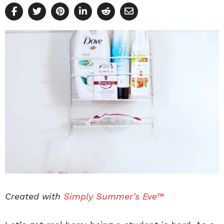
Created with
Simply Summer’s Eve™