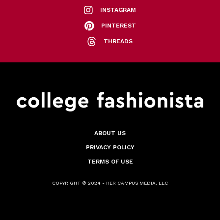
INSTAGRAM
PINTEREST
THREADS
ABOUT US
PRIVACY POLICY
TERMS OF USE
COPYRIGHT © 2024 - HER CAMPUS MEDIA, LLC