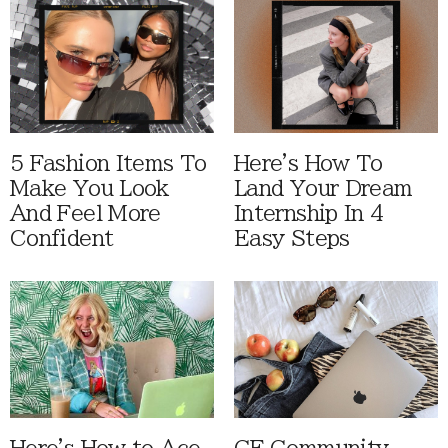
5 Fashion Items To
Here's How To
Make You Look
Land Your Dream
And Feel More
Internship In 4
Confident
Easy Steps