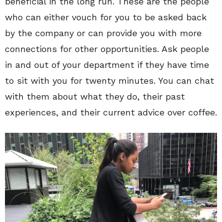
beneficial in the long run. These are the people
who can either vouch for you to be asked back
by the company or can provide you with more
connections for other opportunities. Ask people
in and out of your department if they have time
to sit with you for twenty minutes. You can chat
with them about what they do, their past
experiences, and their current advice over coffee.