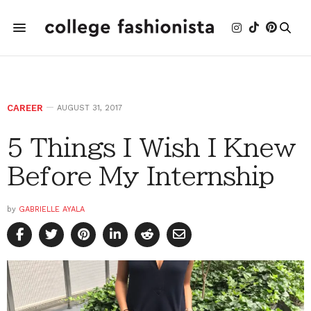
CAREER
AUGUST 31, 2017
5 Things I Wish I Knew
Before My Internship
by
GABRIELLE AYALA