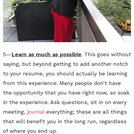
5—
Learn as much as possible
. This goes without
saying, but beyond getting to add another notch
to your resume, you should actually be learning
from this experience. Many people don’t have
the opportunity that you have right now, so soak
in the experience. Ask questions, sit in on every
meeting,
journal
everything; these are all things
that will benefit you in the long run, regardless
of where you end up.