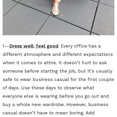
1—
Dress well; feel good
. Every office has a
different atmosphere and different expectations
when it comes to attire. It doesn’t hurt to ask
someone before starting the job, but it’s usually
safe to wear business casual for the first couple
of days. Use these days to observe what
everyone else is wearing before you go out and
buy a whole new wardrobe. However, business
casual doesn’t have to mean boring. Add