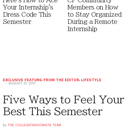
Here's How to Ace
CF Community
Your Internship's
Members on How
Dress Code This
to Stay Organized
Semester
During a Remote
Internship
EXCLUSIVE FEATURE
,
FROM THE EDITOR
,
LIFESTYLE
AUGUST 31, 2017
Five Ways to Feel Your
Best This Semester
by
THE COLLEGEFASHIONISTA TEAM