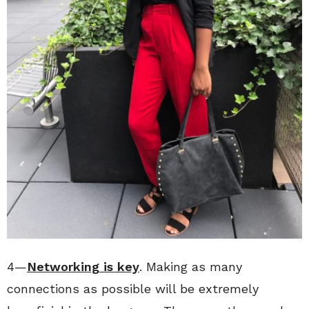
4—
Networking is key
. Making as many
connections as possible will be extremely