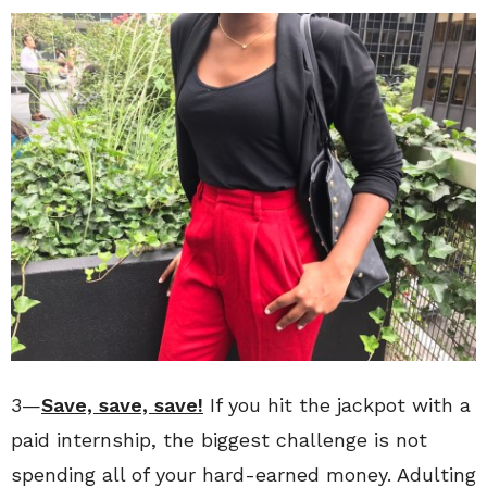
3—
Save, save, save!
If you hit the jackpot with a
paid internship, the biggest challenge is not
spending all of your hard-earned money. Adulting