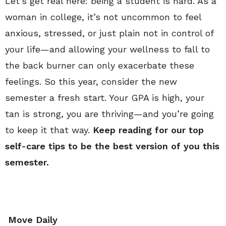
Let’s get real here: being a student is hard. As a
woman in college, it’s not uncommon to feel
anxious, stressed, or just plain not in control of
your life—and allowing your wellness to fall to
the back burner can only exacerbate these
feelings. So this year, consider the new
semester a fresh start. Your GPA is high, your
tan is strong, you are thriving—and you’re going
to keep it that way.
Keep reading for our top
self-care tips to be the best version of you this
semester.
Move Daily