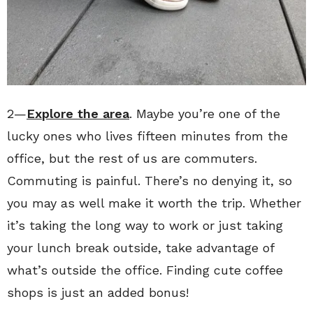
2—
Explore the area
. Maybe you’re one of the
lucky ones who lives fifteen minutes from the
office, but the rest of us are commuters.
Commuting is painful. There’s no denying it, so
you may as well make it worth the trip. Whether
it’s taking the long way to work or just taking
your lunch break outside, take advantage of
what’s outside the office. Finding cute coffee
shops is just an added bonus!