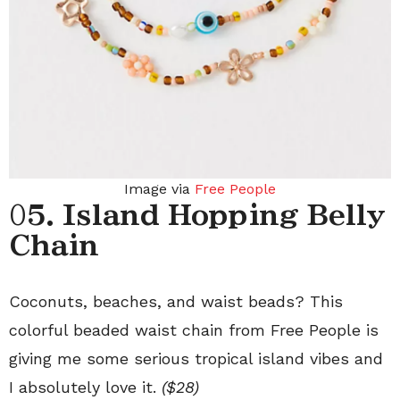
Image via
Free People
0
5. Island Hopping Belly
Chain
Coconuts, beaches, and waist beads? This
colorful beaded waist chain from Free People is
giving me some serious tropical island vibes and
I absolutely love it.
($28)