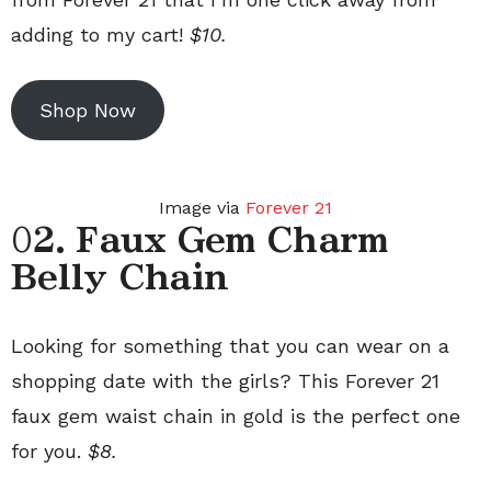
adding to my cart!
$10.
Shop Now
Image via
Forever 21
0
2. Faux Gem Charm
Belly Chain
Looking for something that you can wear on a
shopping date with the girls? This Forever 21
faux gem waist chain in gold is the perfect one
for you.
$8.