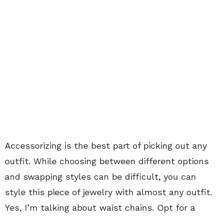
Accessorizing is the best part of picking out any
outfit. While choosing between different options
and swapping styles can be difficult, you can
style this piece of jewelry with almost any outfit.
Yes, I’m talking about waist chains. Opt for a