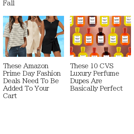
Fall
These Amazon
These 10 CVS
Prime Day Fashion
Luxury Perfume
Deals Need To Be
Dupes Are
Added To Your
Basically Perfect
Cart