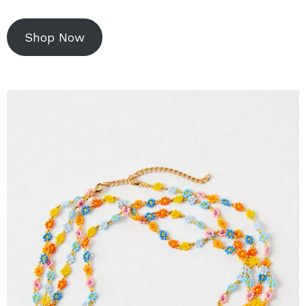
Shop Now