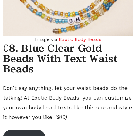
Image via
Exotic Body Beads
0
8. Blue Clear Gold
Beads With Text Waist
Beads
Don’t say anything, let your waist beads do the
talking! At Exotic Body Beads, you can customize
your own body bead texts like this one and style
it however you like.
($19)