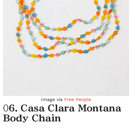
Image via
Free People
0
6. Casa Clara Montana
Body Chain