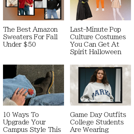
The Best Amazon
Last-Minute Pop
Sweaters For Fall
Culture Costumes
Under $50
You Can Get At
Spirit Halloween
10 Ways To
Game Day Outfits
Upgrade Your
College Students
Campus Style This
Are Wearing