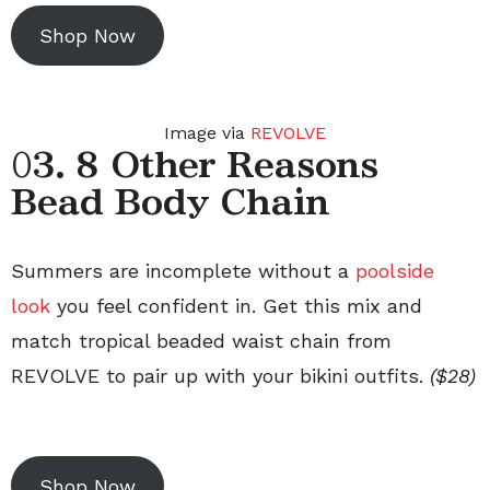
Shop Now
Image via
REVOLVE
0
3. 8 Other Reasons
Bead Body Chain
Summers are incomplete without a
poolside
look
you feel confident in. Get this mix and
match tropical beaded waist chain from
REVOLVE to pair up with your bikini outfits.
($28)
Shop Now