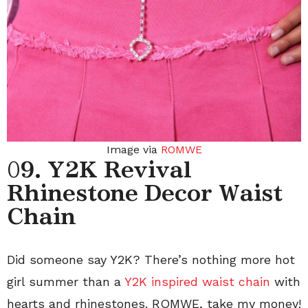
Image via
ROMWE
0
9. Y2K Revival
Rhinestone Decor Waist
Chain
Did someone say Y2K? There’s nothing more hot
girl summer than a
Y2K inspired waist chain
with
hearts and rhinestones. ROMWE, take my money!