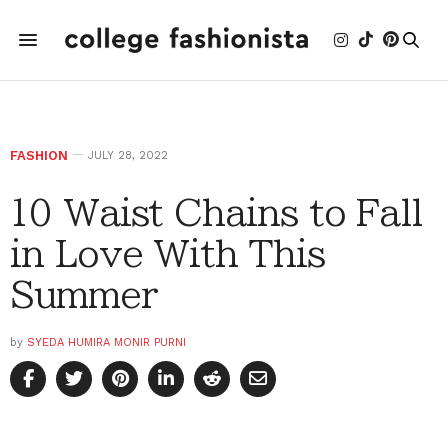
FASHION
JULY 28, 2022
10 Waist Chains to Fall
in Love With This
Summer
by
SYEDA HUMIRA MONIR PURNI