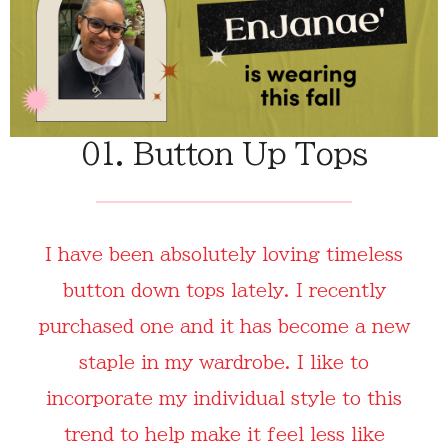
01. Button Up Tops
I have been absolutely loving timeless
button down tops lately. I recently
purchased one and it has become a new
staple in my wardrobe. I like to
incorporate my individual style to this
trend to help make it feel less like