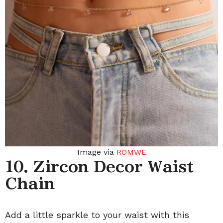
Image via
ROMWE
10. Zircon Decor Waist
Chain
Add a little sparkle to your waist with this