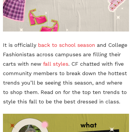
It is officially
back to school season
and College
Fashionistas across campuses are filling their
carts with new
fall styles
. CF chatted with five
community members to break down the hottest
trends you’ll be seeing this season, and where
to shop them. Read on for the top ten trends to
style this fall to be the best dressed in class.