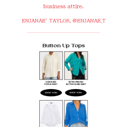
business attire.
ENJANAE’ TAYLOR,
@ENJANAE_T