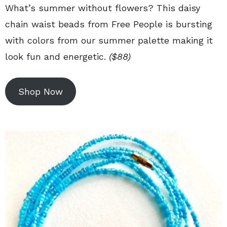
What’s summer without flowers? This daisy
chain waist beads from Free People is bursting
with colors from our summer palette making it
look fun and energetic.
($88)
Shop Now