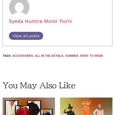
Syeda Humira Monir Purni
View all posts
TAGS:
ACCESSORIES
,
ALL IN THE DETAILS
,
SUMMER
,
WHAT TO WEAR
You May Also Like