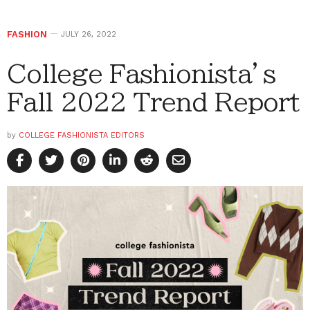
FASHION
JULY 26, 2022
College Fashionista’s
Fall 2022 Trend Report
by
COLLEGE FASHIONISTA EDITORS