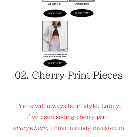
02. Cherry Print Pieces
Prints will always be in style. Lately,
I’ve been seeing cherry print
everywhere
. I have already invested in