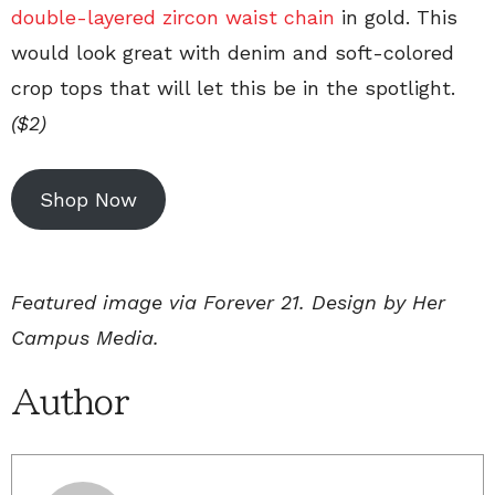
double-layered zircon waist chain
in gold. This
would look great with denim and soft-colored
crop tops that will let this be in the spotlight.
($2)
Shop Now
Featured image via Forever 21. Design by Her
Campus Media.
Author