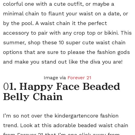
colorful one with a cute outfit, or maybe a
minimal chain to flaunt your waist on a date, or
by the pool. A waist chain it the perfect
accessory to pair with any crop top or bikini. This
summer, shop these 10 super cute waist chain
options that are sure to please the fashion gods
and make you stand out like the diva you are!
Image via
Forever 21
0
1. Happy Face Beaded
Belly Chain
I’m so not over the kindergartencore fashion
trend. Look at this adorable beaded waist chain
from Forever 21 that I’m one click away from