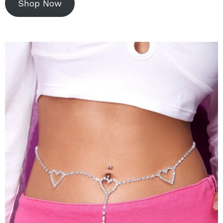
Shop Now