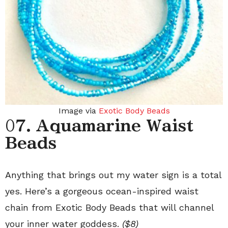
Image via
Exotic Body Beads
0
7. Aquamarine Waist
Beads
Anything that brings out my water sign is a total
yes. Here’s a gorgeous ocean-inspired waist
chain from Exotic Body Beads that will channel
your inner water goddess.
($8)