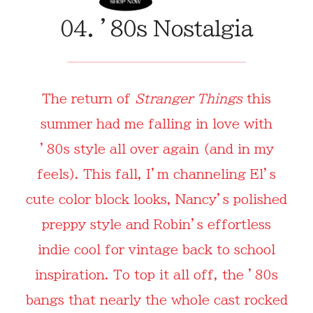
04. ’80s Nostalgia
The return of
Stranger Things
this
summer had me falling in love with
’80s style all over again (and in my
feels). This fall, I’m channeling El’s
cute color block looks, Nancy’s polished
preppy style and Robin’s effortless
indie cool for vintage back to school
inspiration. To top it all off, the ’80s
bangs that nearly the whole cast rocked