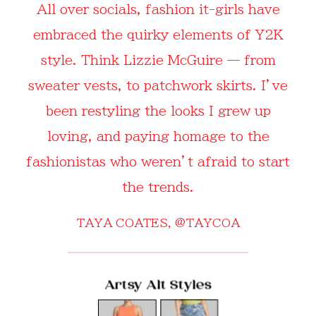
All over socials, fashion it-girls have
embraced the quirky elements of Y2K
style. Think Lizzie McGuire — from
sweater vests, to patchwork skirts. I’ve
been restyling the looks I grew up
loving, and paying homage to the
fashionistas who weren’t afraid to start
the trends.
TAYA COATES,
@TAYCOA