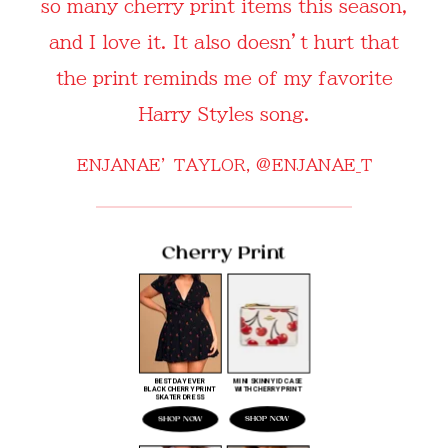
so many cherry print items this season,
and I love it. It also doesn’t hurt that
the print reminds me of my favorite
Harry Styles song.
ENJANAE’ TAYLOR,
@ENJANAE_T