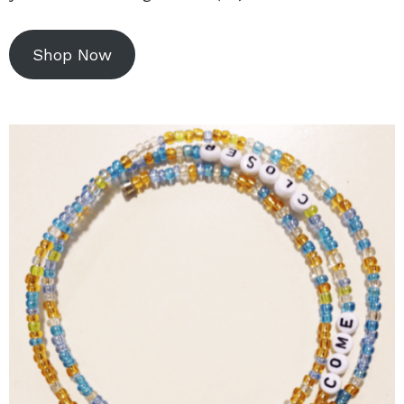
Shop Now