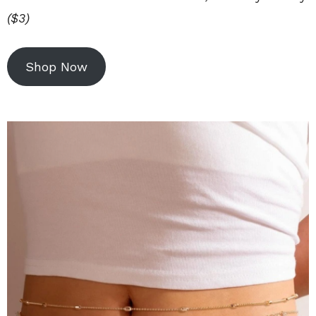
($3)
Shop Now