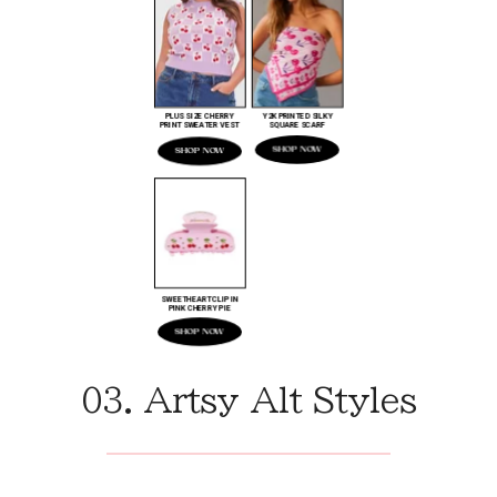
03. Artsy Alt Styles