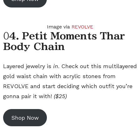
Image via
REVOLVE
0
4. Petit Moments Thar
Body Chain
Layered jewelry is
in
. Check out this multilayered
gold waist chain with acrylic stones from
REVOLVE and start deciding which outfit you’re
gonna pair it with!
($25)
Shop Now