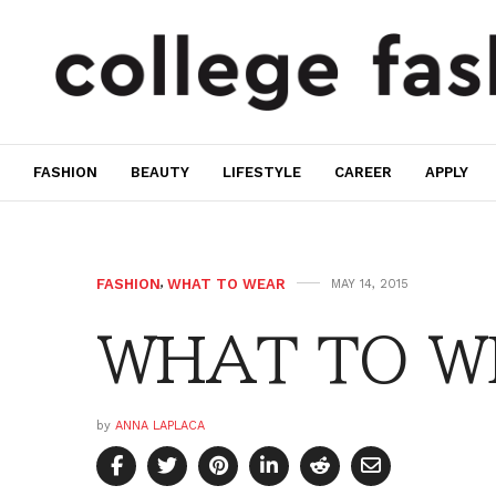
FASHION
BEAUTY
LIFESTYLE
CAREER
APPLY
FASHION
,
WHAT TO WEAR
MAY 14, 2015
WHAT TO WE
by
ANNA LAPLACA