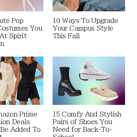
ute Pop
10 Ways To Upgrade
Costumes You
Your Campus Style
At Spirit
This Fall
en
mazon Prime
15 Comfy And Stylish
ion Deals
Pairs of Shoes You
 Be Added To
Need for Back-To-