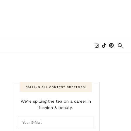
CALLING ALL CONTENT CREATORS!
We're spilling the tea on a career in
fashion & beauty.