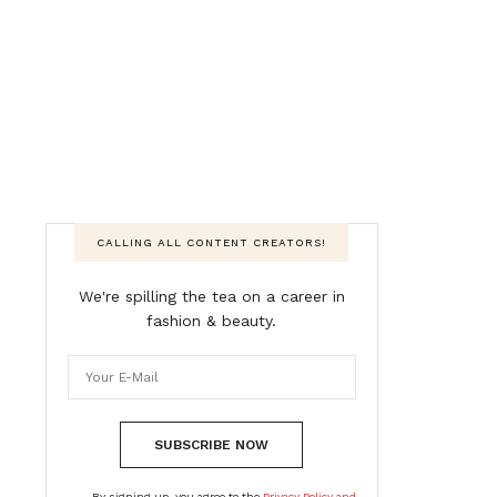
CALLING ALL CONTENT CREATORS!
We're spilling the tea on a career in
fashion & beauty.
SUBSCRIBE NOW
By signing up, you agree to the
Privacy Policy and