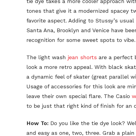
tie dye takes a more cooler approach wit
tones that give it a modernized spacey tw
favorite aspect. Adding to Stussy’s usual 
Santa Ana, Brooklyn and Venice have bee
recognition for some sweet spots to vibe.
The light wash
jean shorts
are a perfect b
look a more retro appeal. With black ska
a dynamic feel of skater (great parallel w
Usage of accessories for this look are mi
leave their own special flare. The Casio
w
to be just that right kind of finish for an o
How To:
Do you like the tie dye look? Wel
and easy as one, two, three. Grab a plain 