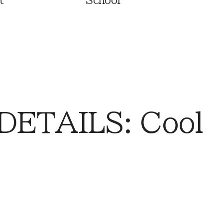
t
School
DETAILS: Cool