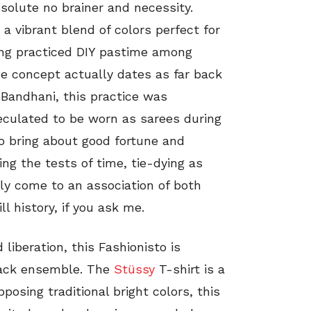
bsolute no brainer and necessity.
a vibrant blend of colors perfect for
ong practiced DIY pastime among
e concept actually dates as far back
 Bandhani, this practice was
peculated to be worn as sarees during
to bring about good fortune and
ng the tests of time, tie-dying as
ly come to an association of both
ll history, if you ask me.
liberation, this Fashionisto is
 back ensemble. The
Stüssy
T-shirt is a
posing traditional bright colors, this