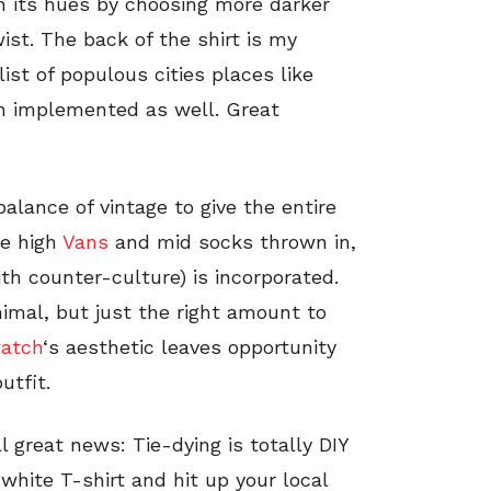
h its hues by choosing more darker
ist. The back of the shirt is my
list of populous cities places like
n implemented as well. Great
alance of vintage to give the entire
te high
Vans
and mid socks thrown in,
ith counter-culture) is incorporated.
nimal, but just the right amount to
atch
‘s aesthetic leaves opportunity
utfit.
l great news: Tie-dying is totally DIY
white T-shirt and hit up your local