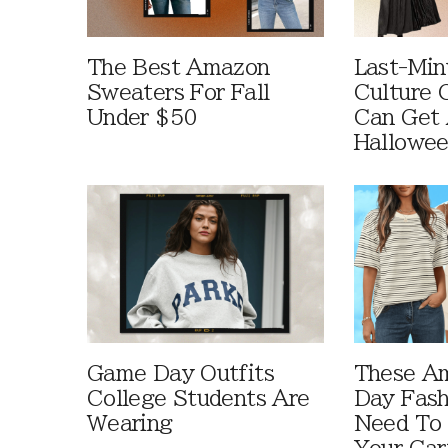
The Best Amazon
Last-Min
Sweaters For Fall
Culture 
Under $50
Can Get 
Hallowe
Game Day Outfits
These A
College Students Are
Day Fash
Wearing
Need To