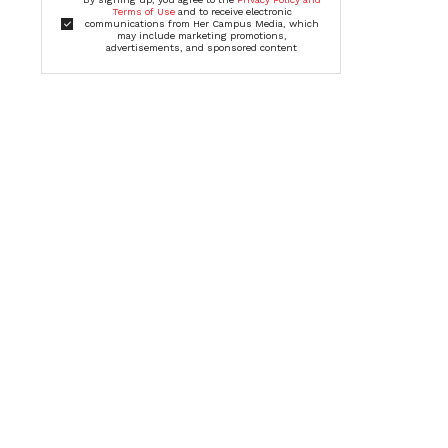
Terms of Use
and to receive electronic
communications from Her Campus Media, which
may include marketing promotions,
advertisements, and sponsored content