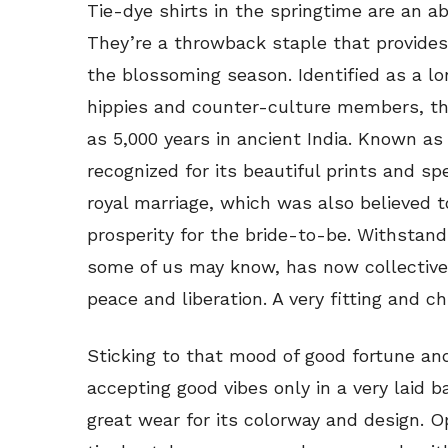
Tie-dye shirts in the springtime are an a
They’re a throwback staple that provides 
the blossoming season. Identified as a l
hippies and counter-culture members, th
as 5,000 years in ancient India. Known as
recognized for its beautiful prints and s
royal marriage, which was also believed 
prosperity for the bride-to-be. Withstandi
some of us may know, has now collective
peace and liberation. A very fitting and chi
Sticking to that mood of good fortune and 
accepting good vibes only in a very laid
great wear for its colorway and design. Op