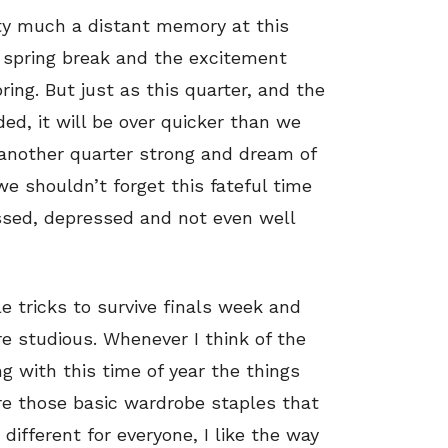
ty much a distant memory at this
 spring break and the excitement
ing. But just as this quarter, and the
ed, it will be over quicker than we
 another quarter strong and dream of
 shouldn’t forget this fateful time
ssed, depressed and not even well
le tricks to survive finals week and
re studious. Whenever I think of the
g with this time of year the things
re those basic wardrobe staples that
different for everyone, I like the way