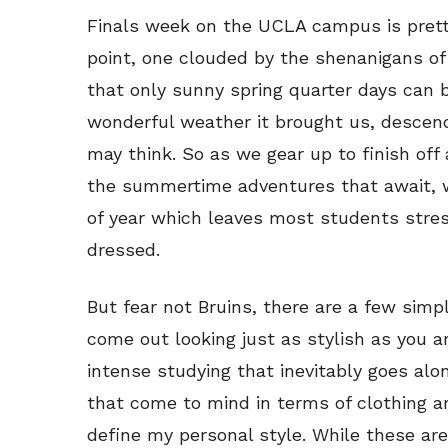
Finals week on the UCLA campus is pret
point, one clouded by the shenanigans of
that only sunny spring quarter days can br
wonderful weather it brought us, descend
may think. So as we gear up to finish off
the summertime adventures that await, we
of year which leaves most students stre
dressed.
But fear not Bruins, there are a few simp
come out looking just as stylish as you a
intense studying that inevitably goes alon
that come to mind in terms of clothing a
define my personal style. While these are 