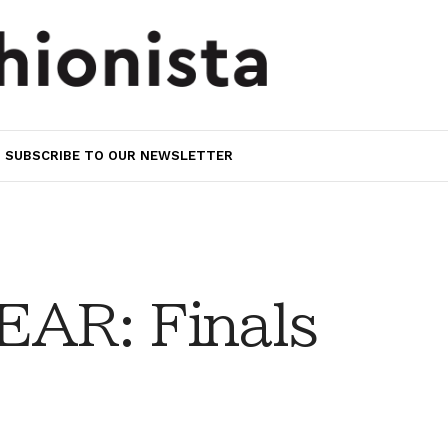
SUBSCRIBE TO OUR NEWSLETTER
AR: Finals