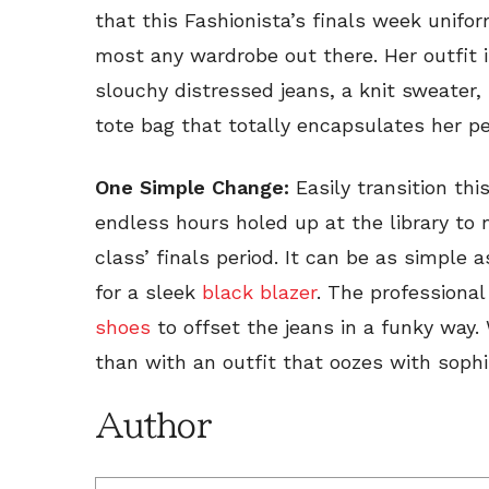
that this Fashionista’s finals week unifo
most any wardrobe out there. Her outfit i
slouchy distressed jeans, a knit sweater
tote bag that totally encapsulates her pe
One Simple Change:
Easily transition thi
endless hours holed up at the library to 
class’ finals period. It can be as simple
for a sleek
black blazer
. The professional
shoes
to offset the jeans in a funky way.
than with an outfit that oozes with soph
Author