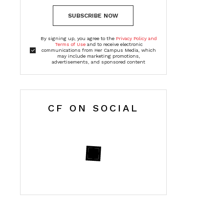
SUBSCRIBE NOW
By signing up, you agree to the
Privacy Policy and
Terms of Use
and to receive electronic
communications from Her Campus Media, which
may include marketing promotions,
advertisements, and sponsored content
CF ON SOCIAL