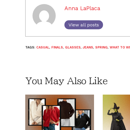
Anna LaPlaca
View all posts
TAGS:
CASUAL
,
FINALS
,
GLASSES
,
JEANS
,
SPRING
,
WHAT TO W
You May Also Like