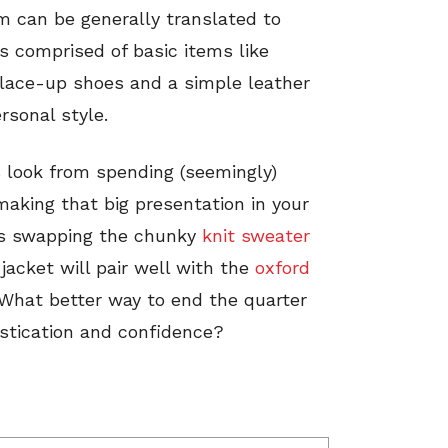
rm can be generally translated to
s comprised of basic items like
, lace-up shoes and a simple leather
rsonal style.
s look from spending (seemingly)
making that big presentation in your
 as swapping the chunky
knit sweater
 jacket will pair well with the
oxford
 What better way to end the quarter
istication and confidence?