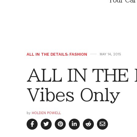
Your Car
ALL IN THE DETAILS
,
FASHION
MAY 14, 2015
ALL IN THE 
Vibes Only
by
HOLDEN POWELL